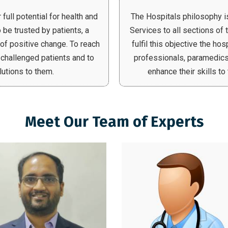
full potential for health and
The Hospitals philosophy i
 be trusted by patients, a
Services to all sections of 
 of positive change. To reach
fulfil this objective the ho
 challenged patients and to
professionals, paramedics
lutions to them.
enhance their skills t
Meet Our Team of Experts