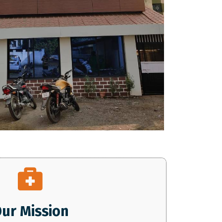
ur Mission