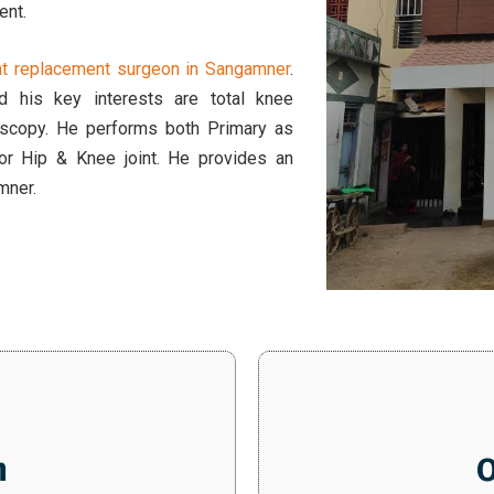
ent.
int replacement surgeon in Sangamner
.
 his key interests are total knee
hoscopy. He performs both Primary as
for Hip & Knee joint. He provides an
amner.
n
O