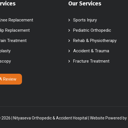
rvices
Our Services
Knee Replacement
Sports Injury
Hip Replacement
Pediatric Orthopedic
Pain Treatment
Rehab & Physiotherapy
plasty
Accident & Trauma
oscopy
Fracture Treatment
 A Review
 2026 | Nityaseva Orthopedic & Accident Hospital | Website Powered by