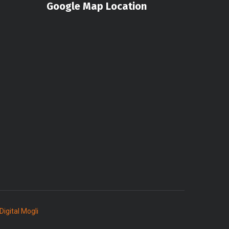
Google Map Location
Digital Mogli