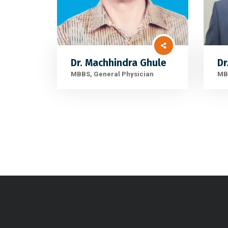
Dr. Machhindra Ghule
Dr
MBBS, General Physician
MBB