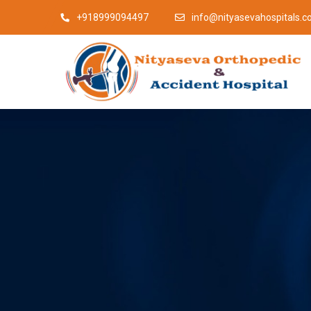
+918999094497
info@nityasevahospitals.