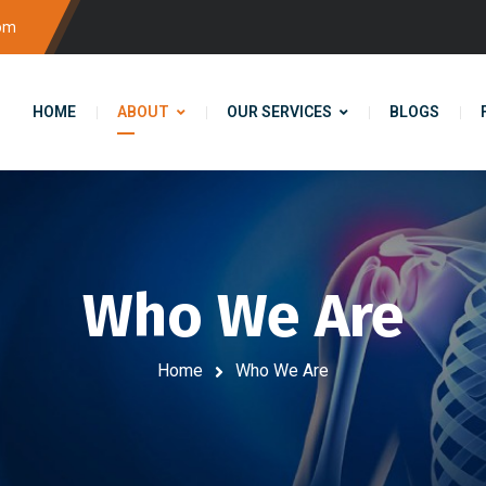
com
HOME
ABOUT
OUR SERVICES
BLOGS
Who We Are
Home
Who We Are