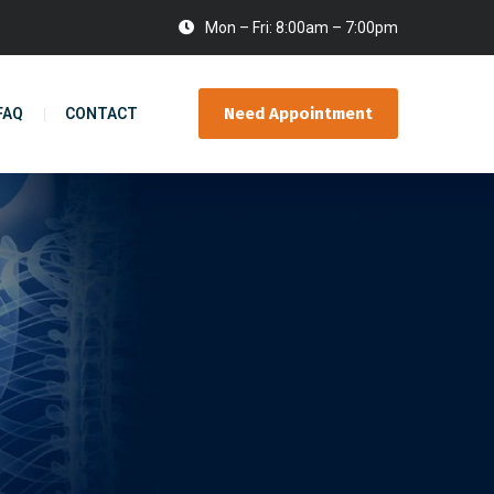
Mon – Fri: 8:00am – 7:00pm
Need Appointment
FAQ
CONTACT