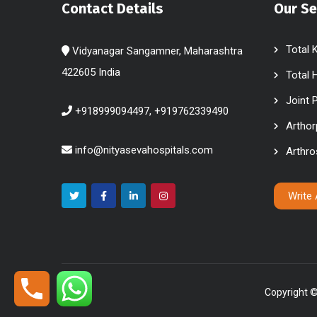
Contact Details
Our Se
Total 
Vidyanagar Sangamner, Maharashtra
422605 India
Total 
Joint 
+918999094497, +919762339490
Arthor
info@nityasevahospitals.com
Arthr
Write
Copyright ©