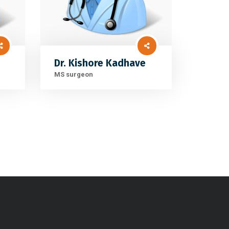
Dr. Kishore Kadhave
MS surgeon