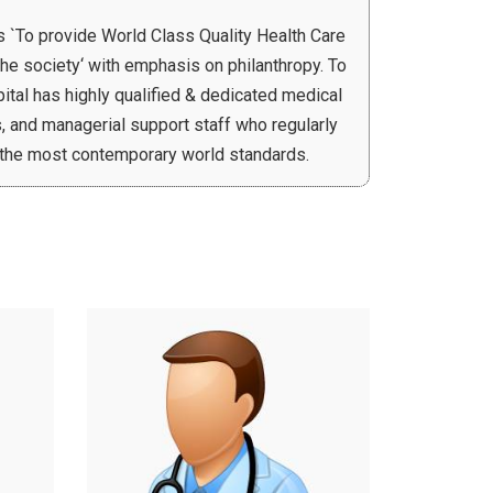
s `To provide World Class Quality Health Care
the society‘ with emphasis on philanthropy. To
spital has highly qualified & dedicated medical
, and managerial support staff who regularly
o the most contemporary world standards.