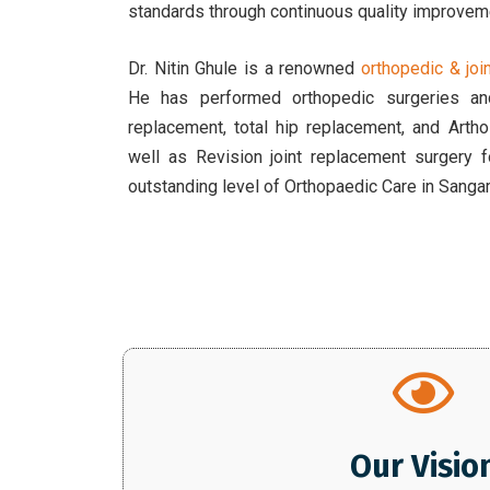
standards through continuous quality improvem
Dr. Nitin Ghule is a renowned
orthopedic & jo
He has performed orthopedic surgeries and
replacement, total hip replacement, and Art
well as Revision joint replacement surgery 
outstanding level of Orthopaedic Care in Sang
Our Visio