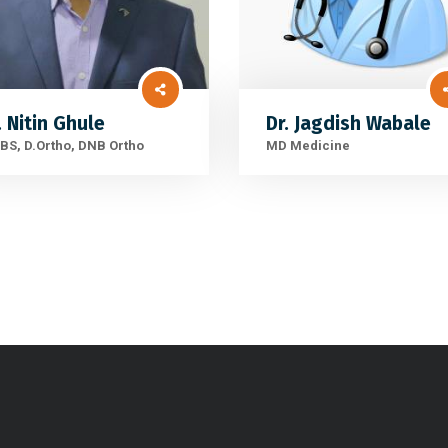
. Nitin Ghule
Dr. Jagdish Wabale
S, D.Ortho, DNB Ortho
MD Medicine