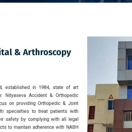
ital & Arthroscopy
l
, established in 1984, state of art
er. Nityaseva Accident & Orthopedic
focus on providing Orthopedic & Joint
i specialties to treat patients with
ir safety by complying with all legal
ects to maintain adherence with NABH