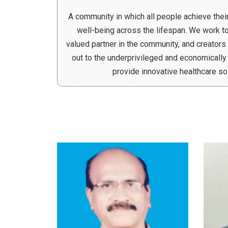
A community in which all people achieve their 
well-being across the lifespan. We work to
valued partner in the community, and creators
out to the underprivileged and economically
provide innovative healthcare so