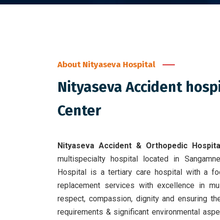
About Nityaseva Hospital
Nityaseva Accident hosp
Center
Nityaseva Accident & Orthopedic Hospita
multispecialty hospital located in Sangamn
Hospital is a tertiary care hospital with a 
replacement services with excellence in mult
respect, compassion, dignity and ensuring the
requirements & significant environmental asp